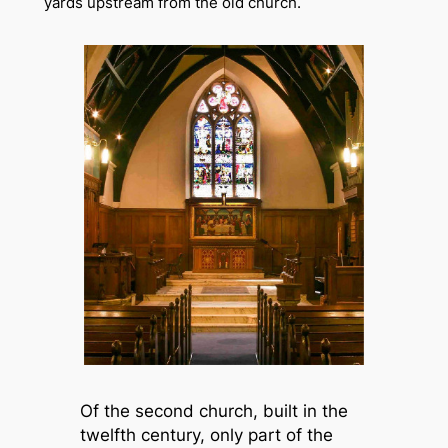
yards upstream from the old church.
Of the second church, built in the
twelfth century, only part of the