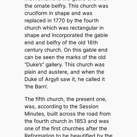
the ornate belfry. This church was
cruciform in shape and was
replaced in 1770 by the fourth
church which was rectangular in
shape and incorporated the gable
end and belfry of the old 16th
century church. On this gable end
can be seen the marks of the old
“Duke’s” gallery. This church was
plain and austere, and when the
Duke of Argyll saw it, he called it
‘the Barn’.
The fifth church, the present one,
was, according to the Session
Minutes, built across the road from
the fourth church in 1853 and was
one of the first churches after the
Reformation to be beautified by the