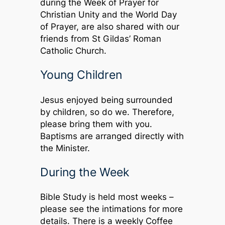
during the Week of Prayer for
Christian Unity and the World Day
of Prayer, are also shared with our
friends from St Gildas’ Roman
Catholic Church.
Young Children
Jesus enjoyed being surrounded
by children, so do we. Therefore,
please bring them with you.
Baptisms are arranged directly with
the Minister.
During the Week
Bible Study is held most weeks –
please see the intimations for more
details. There is a weekly Coffee