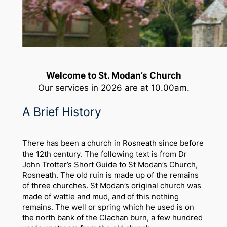
Welcome to St. Modan’s Church
Our services in 2026 are at 10.00am.
A Brief History
There has been a church in Rosneath since before
the 12th century. The following text is from Dr
John Trotter’s Short Guide to St Modan’s Church,
Rosneath. The old ruin is made up of the remains
of three churches. St Modan’s original church was
made of wattle and mud, and of this nothing
remains. The well or spring which he used is on
the north bank of the Clachan burn, a few hundred