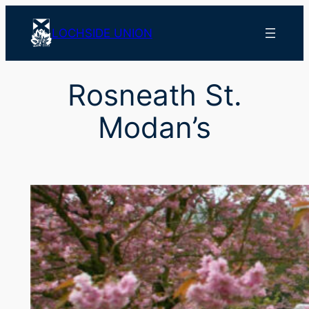
Skip
to
LOCHSIDE UNION
content
Rosneath St.
Modan’s