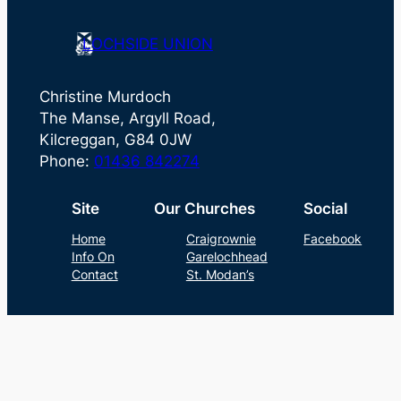
LOCHSIDE UNION
Christine Murdoch
The Manse, Argyll Road,
Kilcreggan, G84 0JW
Phone:
01436 842274
Site
Our Churches
Social
Home
Craigrownie
Facebook
Info On
Garelochhead
Contact
St. Modan’s