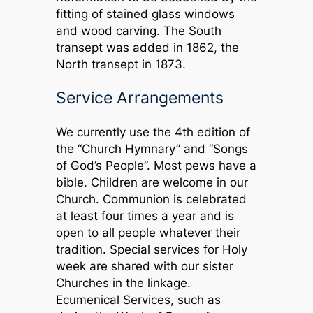
fitting of stained glass windows
and wood carving. The South
transept was added in 1862, the
North transept in 1873.
Service Arrangements
We currently use the 4th edition of
the “Church Hymnary” and “Songs
of God’s People”. Most pews have a
bible. Children are welcome in our
Church. Communion is celebrated
at least four times a year and is
open to all people whatever their
tradition. Special services for Holy
week are shared with our sister
Churches in the linkage.
Ecumenical Services, such as