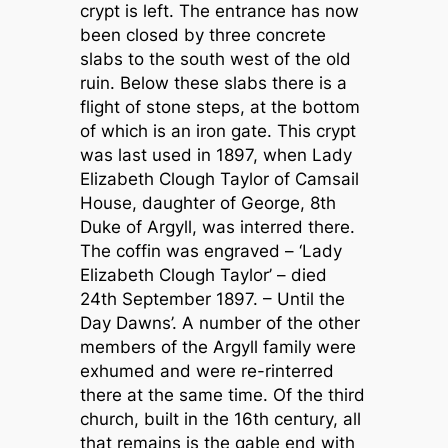
crypt is left. The entrance has now
been closed by three concrete
slabs to the south west of the old
ruin. Below these slabs there is a
flight of stone steps, at the bottom
of which is an iron gate. This crypt
was last used in 1897, when Lady
Elizabeth Clough Taylor of Camsail
House, daughter of George, 8th
Duke of Argyll, was interred there.
The coffin was engraved – ‘Lady
Elizabeth Clough Taylor’ – died
24th September 1897. – Until the
Day Dawns’. A number of the other
members of the Argyll family were
exhumed and were re-rinterred
there at the same time. Of the third
church, built in the 16th century, all
that remains is the gable end with