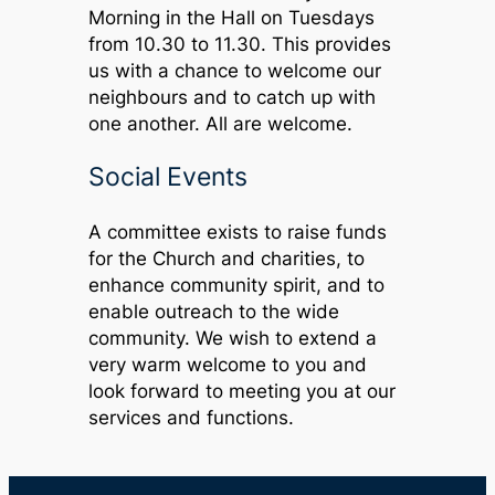
Morning in the Hall on Tuesdays
from 10.30 to 11.30. This provides
us with a chance to welcome our
neighbours and to catch up with
one another. All are welcome.
Social Events
A committee exists to raise funds
for the Church and charities, to
enhance community spirit, and to
enable outreach to the wide
community. We wish to extend a
very warm welcome to you and
look forward to meeting you at our
services and functions.